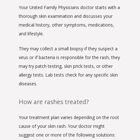
Your United Family Physicians doctor starts with a 
thorough skin examination and discusses your 
medical history, other symptoms, medications, 
and lifestyle.
They may collect a small biopsy if they suspect a 
virus or if bacteria is responsible for the rash, they 
may try patch testing, skin prick tests, or other 
allergy tests. Lab tests check for any specific skin 
diseases.
How are rashes treated?
Your treatment plan varies depending on the root 
cause of your skin rash. Your doctor might 
suggest one or more of the following solutions: