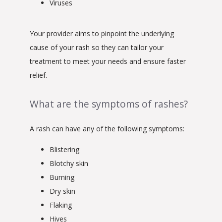
Viruses
Your provider aims to pinpoint the underlying 
cause of your rash so they can tailor your 
treatment to meet your needs and ensure faster 
relief.
What are the symptoms of rashes?
A rash can have any of the following symptoms:
Blistering
Blotchy skin
Burning
Dry skin
Flaking
Hives