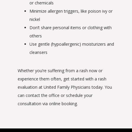
or chemicals
Minimize allergen triggers, like poison ivy or
nickel
Don’t share personal items or clothing with
others
Use gentle (hypoallergenic) moisturizers and
cleansers
Whether you’re suffering from a rash now or 
experience them often, get started with a rash 
evaluation at United Family Physicians today. You 
can contact the office or schedule your 
consultation via online booking.