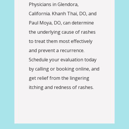
Physicians in Glendora, 
ABOUT
California. Khanh Thai, DO, and 
Paul Moya, DO, can determine 
the underlying cause of rashes 
PROVIDERS
to treat them most effectively 
and prevent a recurrence. 
SERVICES
Schedule your evaluation today 
by calling or booking online, and 
get relief from the lingering 
REVIEWS
itching and redness of rashes.
CONTACT