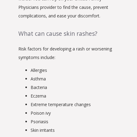
Physicians provider to find the cause, prevent 
complications, and ease your discomfort.
What can cause skin rashes?
Risk factors for developing a rash or worsening 
symptoms include:
Allergies
Asthma
Bacteria
Eczema
Extreme temperature changes
Poison ivy
Psoriasis
Skin irritants