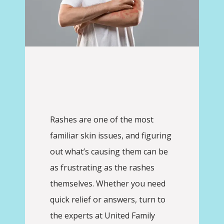
Rashes are one of the most 
familiar skin issues, and figuring 
United Family Physicians
out what’s causing them can be 
as frustrating as the rashes 
themselves. Whether you need 
quick relief or answers, turn to 
HOME
the experts at United Family 