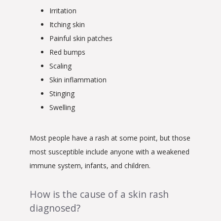
Irritation
Itching skin
Painful skin patches
Red bumps
Scaling
Skin inflammation
Stinging
Swelling
Most people have a rash at some point, but those 
most susceptible include anyone with a weakened 
immune system, infants, and children.
How is the cause of a skin rash
diagnosed?