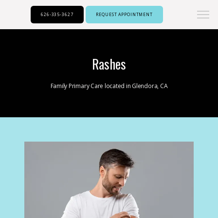
626-335-3627
REQUEST APPOINTMENT
Rashes
Family Primary Care located in Glendora, CA