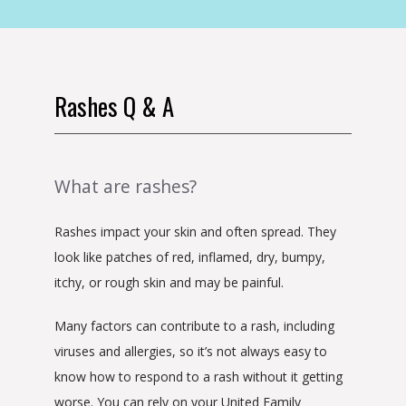
Rashes Q & A
What are rashes?
Rashes impact your skin and often spread. They 
look like patches of red, inflamed, dry, bumpy, 
itchy, or rough skin and may be painful.
Many factors can contribute to a rash, including 
viruses and allergies, so it’s not always easy to 
know how to respond to a rash without it getting 
worse. You can rely on your United Family 