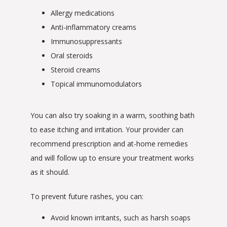
Allergy medications
Anti-inflammatory creams
Immunosuppressants
Oral steroids
Steroid creams
Topical immunomodulators
You can also try soaking in a warm, soothing bath 
to ease itching and irritation. Your provider can 
recommend prescription and at-home remedies 
and will follow up to ensure your treatment works 
as it should.
To prevent future rashes, you can:
Avoid known irritants, such as harsh soaps